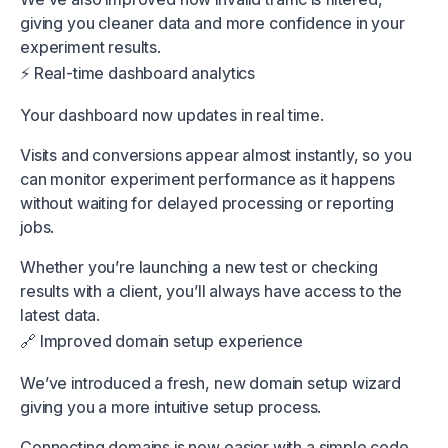
giving you cleaner data and more confidence in your
experiment results.
⚡️ Real-time dashboard analytics
Your dashboard now updates in real time.
Visits and conversions appear almost instantly, so you
can monitor experiment performance as it happens
without waiting for delayed processing or reporting
jobs.
Whether you’re launching a new test or checking
results with a client, you’ll always have access to the
latest data.
🔗 Improved domain setup experience
We’ve introduced a fresh, new domain setup wizard
giving you a more intuitive setup process.
Connecting domains is now easier with a simple code