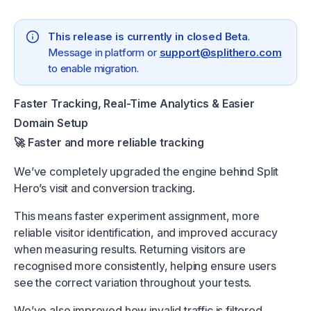
This release is currently in closed Beta
.
Message in platform or
support@splithero.com
to enable migration.
Faster Tracking, Real-Time Analytics & Easier
Domain Setup
🚀 Faster and more reliable tracking
We’ve completely upgraded the engine behind Split
Hero’s visit and conversion tracking.
This means faster experiment assignment, more
reliable visitor identification, and improved accuracy
when measuring results. Returning visitors are
recognised more consistently, helping ensure users
see the correct variation throughout your tests.
We’ve also improved how invalid traffic is filtered,