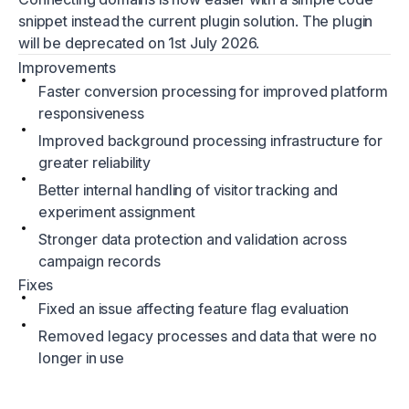
snippet instead the current plugin solution. The plugin
will be deprecated on 1st July 2026.
Improvements
Faster conversion processing for improved platform
responsiveness
Improved background processing infrastructure for
greater reliability
Better internal handling of visitor tracking and
experiment assignment
Stronger data protection and validation across
campaign records
Fixes
Fixed an issue affecting feature flag evaluation
Removed legacy processes and data that were no
longer in use