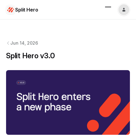
Split Hero
Split Hero
changelog
Jun 14, 2026
Split Hero v3.0